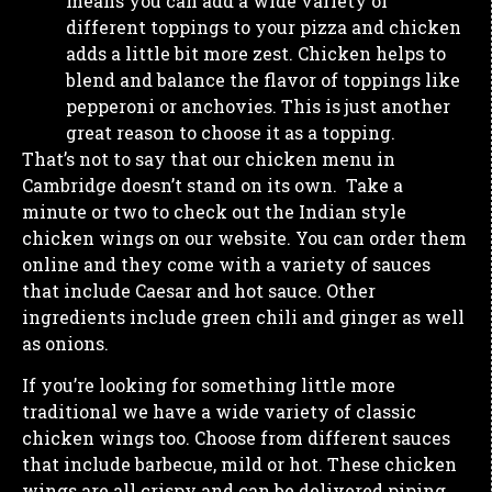
means you can add a wide variety of
different toppings to your pizza and chicken
adds a little bit more zest. Chicken helps to
blend and balance the flavor of toppings like
pepperoni or anchovies. This is just another
great reason to choose it as a topping.
That’s not to say that our chicken menu in
Cambridge doesn’t stand on its own. Take a
minute or two to check out the Indian style
chicken wings on our website. You can order them
online and they come with a variety of sauces
that include Caesar and hot sauce. Other
ingredients include green chili and ginger as well
as onions.
If you’re looking for something little more
traditional we have a wide variety of classic
chicken wings too. Choose from different sauces
that include barbecue, mild or hot. These chicken
wings are all crispy and can be delivered piping