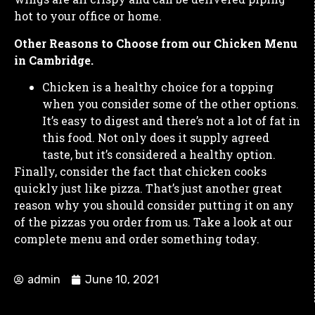
hot to your office or home.
Other Reasons to Choose from our Chicken Menu
in Cambridge.
Chicken is a healthy choice for a topping
when you consider some of the other options.
It’s easy to digest and there’s not a lot of fat in
this food. Not only does it supply agreed
taste, but it’s considered a healthy option.
Finally, consider the fact that chicken cooks
quickly just like pizza. That’s just another great
reason why you should consider putting it on any
of the pizzas you order from us. Take a look at our
complete menu and order something today.
admin
June 10, 2021