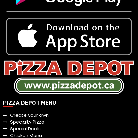
PIZZA DEPOT MENU
Create your own
Specialty Pizza
Special Deals
Chicken Menu