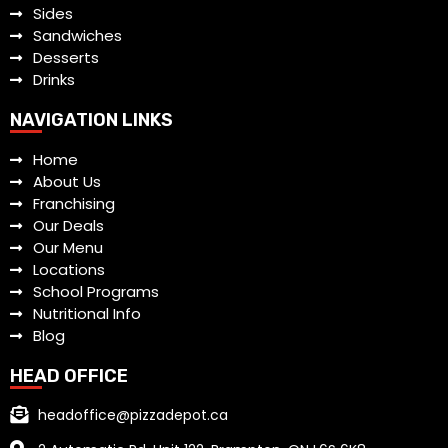
Sides
Sandwiches
Desserts
Drinks
NAVIGATION LINKS
Home
About Us
Franchising
Our Deals
Our Menu
Locations
School Programs
Nutritional Info
Blog
HEAD OFFICE
headoffice@pizzadepot.ca