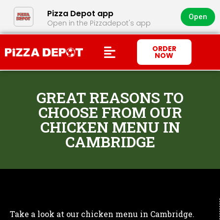
Pizza Depot app
Open
Open in the Pizzadepot's app
ORDER
NOW
GREAT REASONS TO
CHOOSE FROM OUR
CHICKEN MENU IN
CAMBRIDGE
Take a look at our chicken menu in Cambridge.