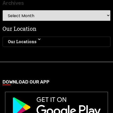
Archives
Our Location
Our Locations
DOWNLOAD OUR APP