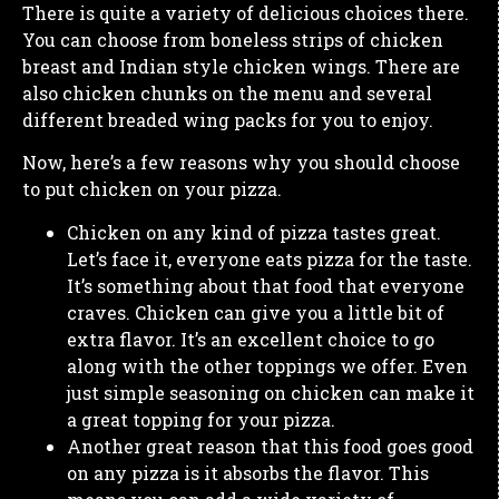
There is quite a variety of delicious choices there.
You can choose from boneless strips of chicken
breast and Indian style chicken wings. There are
also chicken chunks on the menu and several
different breaded wing packs for you to enjoy.
Now, here’s a few reasons why you should choose
to put chicken on your pizza.
Chicken on any kind of pizza tastes great.
Let’s face it, everyone eats pizza for the taste.
It’s something about that food that everyone
craves. Chicken can give you a little bit of
extra flavor. It’s an excellent choice to go
along with the other toppings we offer. Even
just simple seasoning on chicken can make it
a great topping for your pizza.
Another great reason that this food goes good
on any pizza is it absorbs the flavor. This