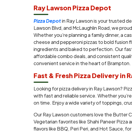
Ray Lawson Pizza Depot
Pizza Depot
in Ray Lawson is your trusted de
Lawson Blvd, and McLaughlin Road, we proudl
Whether you’re planning a family dinner, a ca
cheese and pepperoni pizzas to bold fusion fl
ingredients and baked to perfection. Our fast
affordable combo deals, and consistent qualit
convenient service in the heart of Brampton.
Fast & Fresh Pizza Delivery in
Looking for pizza delivery in Ray Lawson? Pi
with fast and reliable service. Whether you’re
on time. Enjoy a wide variety of toppings, cru
Our Ray Lawson customers love the Butter Chi
Vegetarian favorites like Shahi Paneer Pizza an
flavors like BBQ, Peri Peri, and Hot Sauce, f