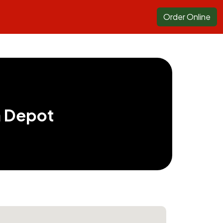
Order Online
a Depot