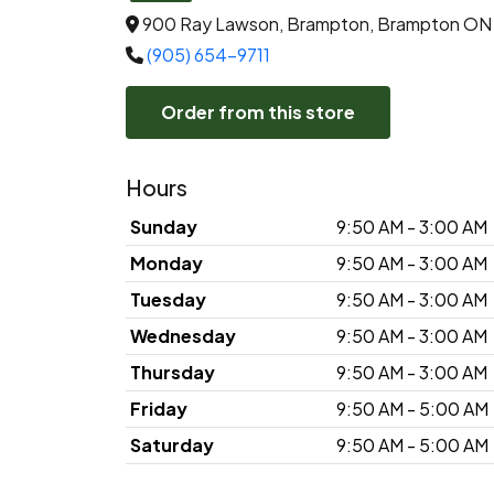
900 Ray Lawson, Brampton, Brampton ON
(905) 654-9711
Order from this store
Hours
Sunday
9:50 AM - 3:00 AM
Monday
9:50 AM - 3:00 AM
Tuesday
9:50 AM - 3:00 AM
Wednesday
9:50 AM - 3:00 AM
Thursday
9:50 AM - 3:00 AM
Friday
9:50 AM - 5:00 AM
Saturday
9:50 AM - 5:00 AM