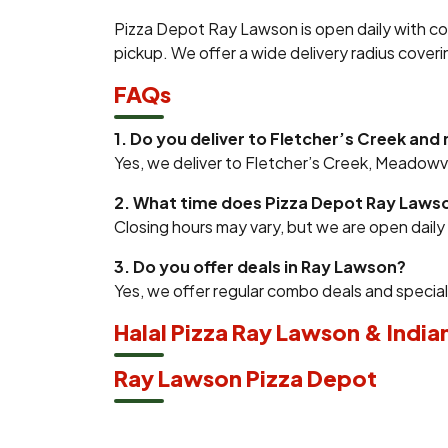
Pizza Depot Ray Lawson is open daily with co
pickup. We offer a wide delivery radius cover
FAQs
1. Do you deliver to Fletcher’s Creek and
Yes, we deliver to Fletcher’s Creek, Meadow
2. What time does Pizza Depot Ray Laws
Closing hours may vary, but we are open dail
3. Do you offer deals in Ray Lawson?
Yes, we offer regular combo deals and specia
Halal Pizza Ray Lawson & India
Ray Lawson Pizza Depot