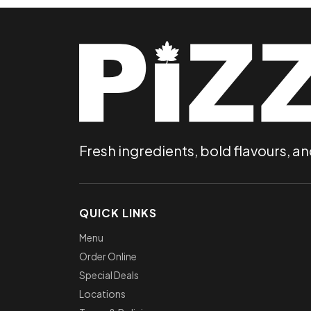
Fresh ingredients, bold flavours, an
QUICK LINKS
Menu
Order Online
Special Deals
Locations