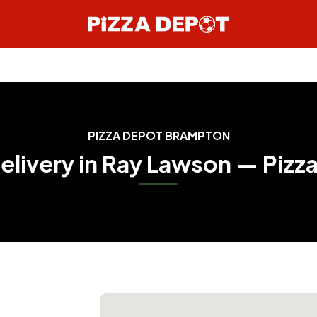
PIZZA DEPOT BRAMPTON
Delivery in Ray Lawson — Pizz