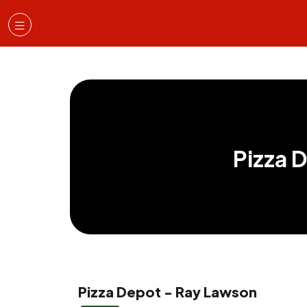
Pizza 
Pizza Depot - Ray Lawson