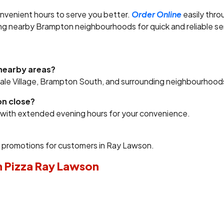
nvenient hours to serve you better.
Order Online
easily thro
ing nearby Brampton neighbourhoods for quick and reliable se
 nearby areas?
vale Village, Brampton South, and surrounding neighbourhood
on close?
y with extended evening hours for your convenience.
l promotions for customers in Ray Lawson.
n Pizza Ray Lawson