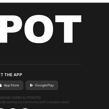
T THE APP
App Store
Google Play
NADIAN OWNED & OPERATED
udly serving our community with Canadian values