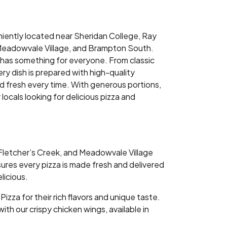
niently located near Sheridan College, Ray
 Meadowvale Village, and Brampton South.
has something for everyone. From classic
ry dish is prepared with high-quality
nd fresh every time. With generous portions,
ocals looking for delicious pizza and
 Fletcher’s Creek, and Meadowvale Village
nsures every pizza is made fresh and delivered
licious.
za for their rich flavors and unique taste.
ith our crispy chicken wings, available in