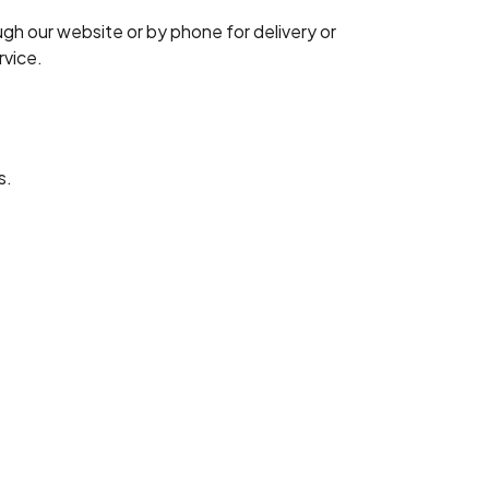
ugh our website or by phone for delivery or
rvice.
s.