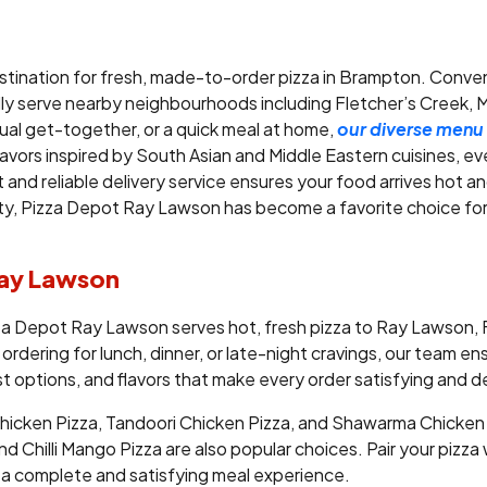
stination for fresh, made-to-order pizza in Brampton. Conve
y serve nearby neighbourhoods including Fletcher’s Creek,
sual get-together, or a quick meal at home,
our diverse menu
avors inspired by South Asian and Middle Eastern cuisines, eve
 and reliable delivery service ensures your food arrives hot a
y, Pizza Depot Ray Lawson has become a favorite choice for l
 Ray Lawson
zza Depot Ray Lawson serves hot, fresh pizza to Ray Lawson,
 ordering for lunch, dinner, or late-night cravings, our team e
st options, and flavors that make every order satisfying and de
cken Pizza, Tandoori Chicken Pizza, and Shawarma Chicken Piz
d Chilli Mango Pizza are also popular choices. Pair your pizza w
or a complete and satisfying meal experience.