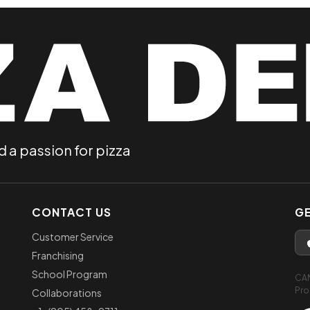
d a passion for pizza
CONTACT US
GE
Customer Service
Franchising
School Program
CA
Pro
Collaborations