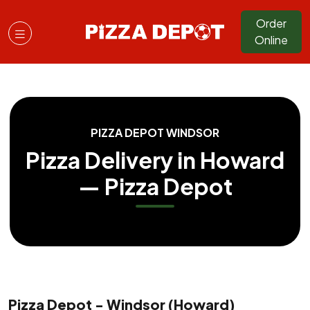
Order
Online
PIZZA DEPOT WINDSOR
Pizza Delivery in Howard
— Pizza Depot
Pizza Depot - Windsor (Howard)