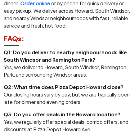
dinner.
Order online
or by phone for quick delivery or
easy pickup. We deliver across Howard, South Windsor,
and nearby Windsor neighbourhoods with fast, reliable
service and fresh, hot food.
FAQs:
Q1: Do you deliver to nearby neighbourhoods like
South Windsor and Remington Park?
Yes, we deliver to Howard, South Windsor, Remington
Park, and surrounding Windsor areas.
Q2: What time does Pizza Depot Howard close?
Our closing hours vary by day, but we are typically open
late for dinner and evening orders.
Q3: Do you offer deals in the Howard location?
Yes, we regularly offer special deals, combo offers, and
discounts at Pizza Depot Howard Ave.