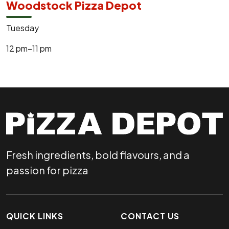
Woodstock Pizza Depot
Tuesday
12 pm–11 pm
Fresh ingredients, bold flavours, and a
passion for pizza
QUICK LINKS
CONTACT US