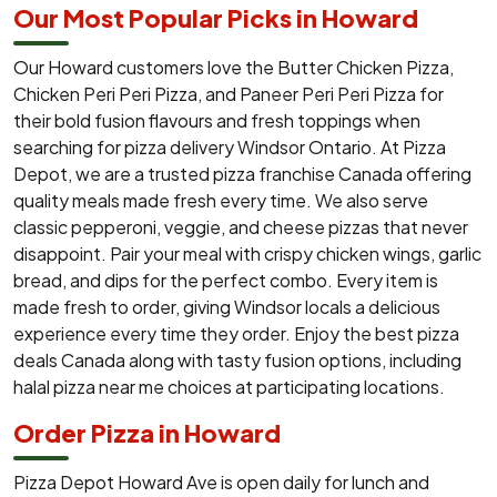
Our Most Popular Picks in Howard
Our Howard customers love the Butter Chicken Pizza,
Chicken Peri Peri Pizza, and Paneer Peri Peri Pizza for
their bold fusion flavours and fresh toppings when
searching for pizza delivery Windsor Ontario. At Pizza
Depot, we are a trusted pizza franchise Canada offering
quality meals made fresh every time. We also serve
classic pepperoni, veggie, and cheese pizzas that never
disappoint. Pair your meal with crispy chicken wings, garlic
bread, and dips for the perfect combo. Every item is
made fresh to order, giving Windsor locals a delicious
experience every time they order. Enjoy the best pizza
deals Canada along with tasty fusion options, including
halal pizza near me choices at participating locations.
Order Pizza in Howard
Pizza Depot Howard Ave is open daily for lunch and