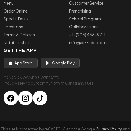
Menu
Customer Service
Order Online
Franchising
Special Deals
School Program
Locations
Collaborations
Terms & Policies
+1-(905) 458-9711
Nutritional Info
info@pizzadepot.ca
GET THE APP
App Store
Google Play
CANADIAN OWNED & OPERATED
Proudly serving our community with Canadian values
Privacy Policy
This site is protected by reCAPTCHA and the Google
and