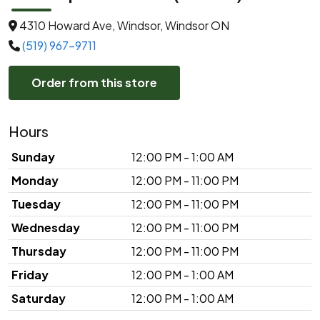
4310 Howard Ave, Windsor, Windsor ON
(519) 967-9711
Order from this store
Hours
Sunday
12:00 PM - 1:00 AM
Monday
12:00 PM - 11:00 PM
Tuesday
12:00 PM - 11:00 PM
Wednesday
12:00 PM - 11:00 PM
Thursday
12:00 PM - 11:00 PM
Friday
12:00 PM - 1:00 AM
Saturday
12:00 PM - 1:00 AM