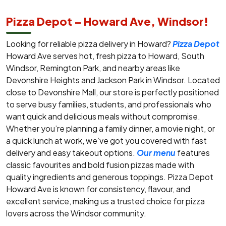
Pizza Depot – Howard Ave, Windsor!
Looking for reliable pizza delivery in Howard?
Pizza Depot
Howard Ave serves hot, fresh pizza to Howard, South
Windsor, Remington Park, and nearby areas like
Devonshire Heights and Jackson Park in Windsor. Located
close to Devonshire Mall, our store is perfectly positioned
to serve busy families, students, and professionals who
want quick and delicious meals without compromise.
Whether you’re planning a family dinner, a movie night, or
a quick lunch at work, we’ve got you covered with fast
delivery and easy takeout options.
Our menu
features
classic favourites and bold fusion pizzas made with
quality ingredients and generous toppings. Pizza Depot
Howard Ave is known for consistency, flavour, and
excellent service, making us a trusted choice for pizza
lovers across the Windsor community.